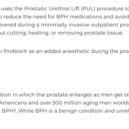
 uses the Prostatic Urethral Lift (PUL) procedure
lp reduce the need for BPH medications and avoi
vered during a minimally invasive outpatient proc
ut cutting, heating, or removing prostate tissue.
r ProNox® as an added anesthetic during the pro
ition in which the prostate enlarges as men get ol
 Americans and over 500 million aging men world
 BPH1. While BPH is a benign condition and unrela