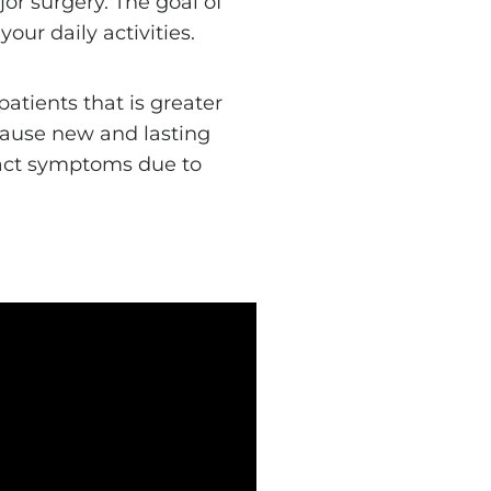
or surgery. The goal of
ur daily activities.
atients that is greater
cause new and lasting
tract symptoms due to