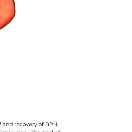
ef and recovery of BPH