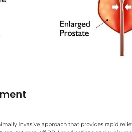
tment
mally invasive approach that provides rapid reli