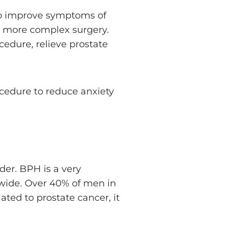
 to improve symptoms of
d more complex surgery.
edure, relieve prostate
cedure to reduce anxiety
der. BPH is a very
wide. Over 40% of men in
ted to prostate cancer, it