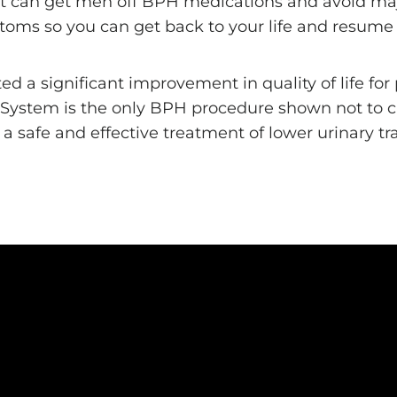
hat can get men off BPH medications and avoid maj
toms so you can get back to your life and resume yo
a significant improvement in quality of life for p
® System is the only BPH procedure shown not to 
g a safe and effective treatment of lower urinary 