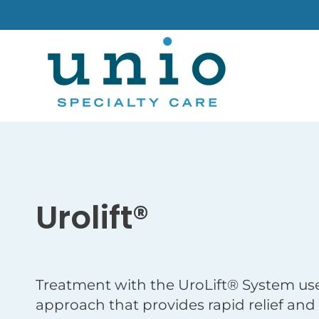
Urolift®
Treatment with the UroLift® System use
approach that provides rapid relief and