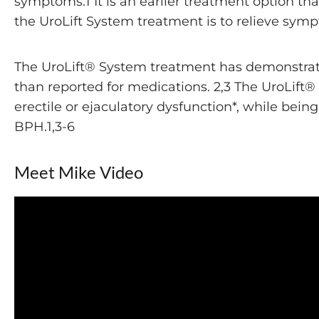
symptoms.1 It is an earlier treatment option t
the UroLift System treatment is to relieve symp
The UroLift® System treatment has demonstrated 
than reported for medications. 2,3 The UroLift
erectile or ejaculatory dysfunction*, while bein
BPH.1,3-6
Meet Mike Video