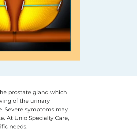
the prostate gland which
ing of the urinary
nate. Severe symptoms may
e. At Unio Specialty Care,
ific needs.