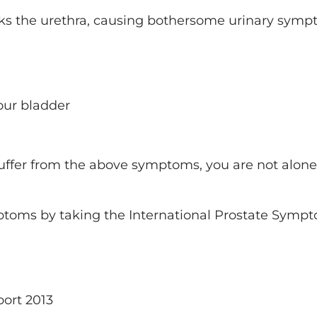
ocks the urethra, causing bothersome urinary symp
our bladder
 suffer from the above symptoms, you are not alone
toms by taking the International Prostate Sympt
port 2013