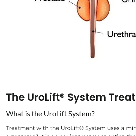
The UroLift® System Trea
What is the UroLift System?
Treatment with the UroLift® System uses a mini