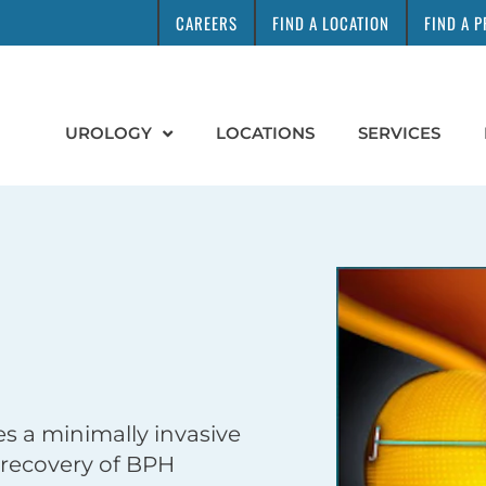
CAREERS
FIND A LOCATION
FIND A 
UROLOGY
LOCATIONS
SERVICES
s a minimally invasive
 recovery of BPH