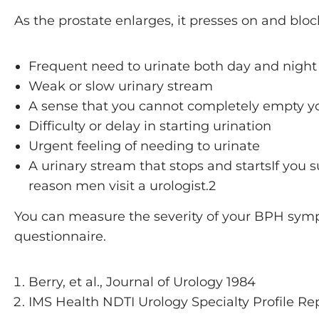
As the prostate enlarges, it presses on and bl
Frequent need to urinate both day and night
Weak or slow urinary stream
A sense that you cannot completely empty y
Difficulty or delay in starting urination
Urgent feeling of needing to urinate
A urinary stream that stops and startsIf you
reason men visit a urologist.2
You can measure the severity of your BPH symp
questionnaire.
Berry, et al., Journal of Urology 1984
IMS Health NDTI Urology Specialty Profile Re