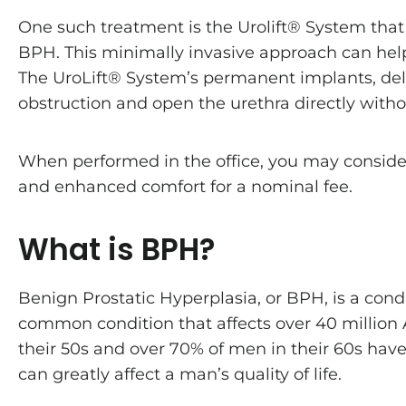
One such treatment is the Urolift® System that
BPH. This minimally invasive approach can he
The UroLift® System’s permanent implants, deli
obstruction and open the urethra directly witho
When performed in the office, you may conside
and enhanced comfort for a nominal fee.
What is BPH?
Benign Prostatic Hyperplasia, or BPH, is a cond
common condition that affects over 40 million
their 50s and over 70% of men in their 60s have
can greatly affect a man’s quality of life.