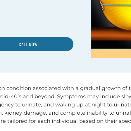
CALL NOW
n condition associated with a gradual growth of 
 mid-40’s and beyond. Symptoms may include slow
urgency to urinate, and waking up at night to uri
ion, kidney damage, and complete inability to urinat
re tailored for each individual based on their spec