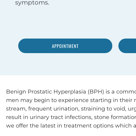
symptoms.
APPOINTMENT
Benign Prostatic Hyperplasia (BPH) is a commo
men may begin to experience starting in their
stream, frequent urination, straining to void, 
result in urinary tract infections, stone format
we offer the latest in treatment options which a