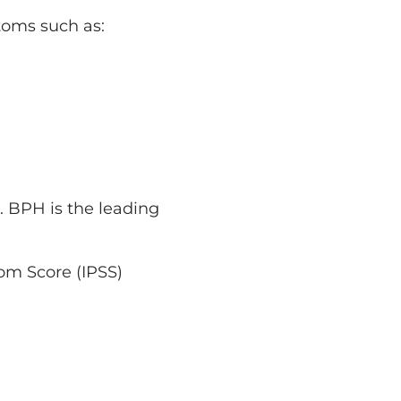
toms such as:
. BPH is the leading
om Score (IPSS)