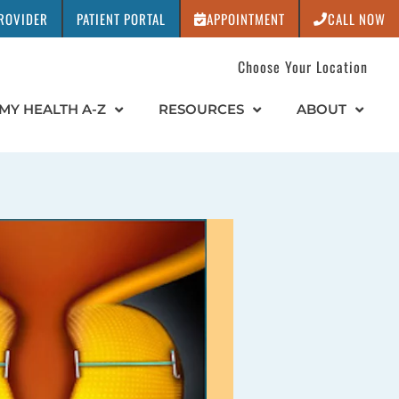
PROVIDER
PATIENT PORTAL
APPOINTMENT
CALL NOW
Choose Your Location
MY HEALTH A-Z
RESOURCES
ABOUT