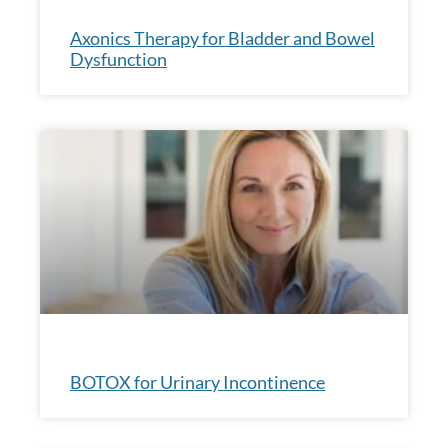
Axonics Therapy for Bladder and Bowel
Dysfunction
BOTOX for Urinary Incontinence