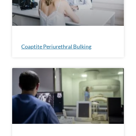
Coaptite Periurethral Bulking