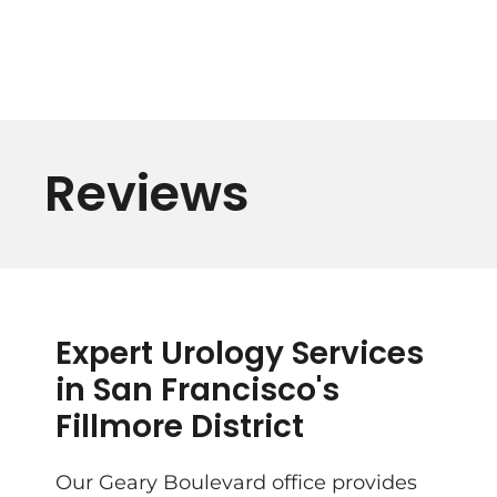
Reviews
Expert Urology Services
in San Francisco's
Fillmore District
Our Geary Boulevard office provides