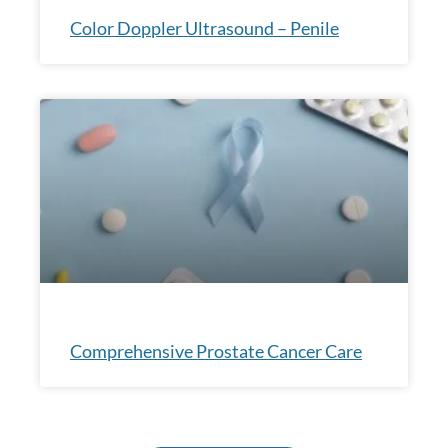
Color Doppler Ultrasound – Penile
Comprehensive Prostate Cancer Care