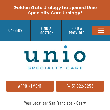
Golden Gate Urology has joined Unio
Specialty Care Urology!
FIND A
FIND A
CAREERS
LOCATION
PROVIDER
APPOINTMENT
(415) 922-3255
Your Location: San Francisco - Geary