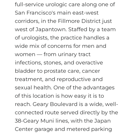
full-service urologic care along one of
San Francisco's main east-west
corridors, in the Fillmore District just
west of Japantown. Staffed by a team
of urologists, the practice handles a
wide mix of concerns for men and
women — from urinary tract
infections, stones, and overactive
bladder to prostate care, cancer
treatment, and reproductive and
sexual health. One of the advantages
of this location is how easy it is to
reach. Geary Boulevard is a wide, well-
connected route served directly by the
38-Geary Muni lines, with the Japan
Center garage and metered parking