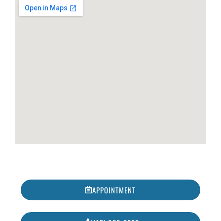
APPOINTMENT