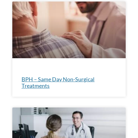
BPH – Same Day Non-Surgical
Treatments