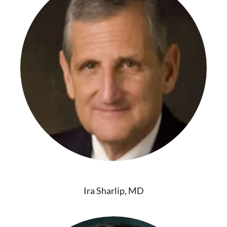
Ira Sharlip, MD