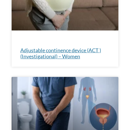
Adjustable continence device (ACT )
(Investigational) – Women