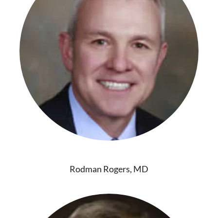
Rodman Rogers, MD