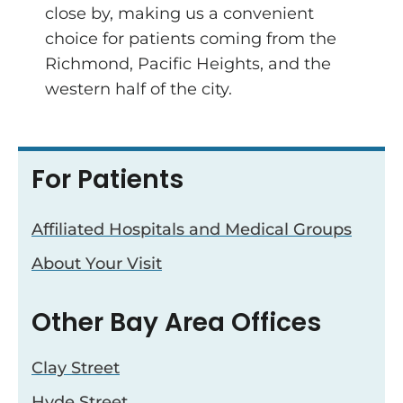
close by, making us a convenient
choice for patients coming from the
Richmond, Pacific Heights, and the
western half of the city.
For Patients
Affiliated Hospitals and Medical Groups
About Your Visit
Other Bay Area Offices
Clay Street
Hyde Street