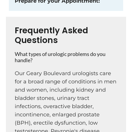
Prepare for your Appointment:
Frequently Asked
Questions
What types of urologic problems do you
handle?
Our Geary Boulevard urologists care
for a broad range of conditions in men
and women, including kidney and
bladder stones, urinary tract
infections, overactive bladder,
incontinence, enlarged prostate
(BPH), erectile dysfunction, low
testosterone, Peyronie's disease,