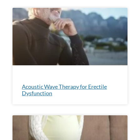
Acoustic Wave Therapy for Erectile
Dysfunction