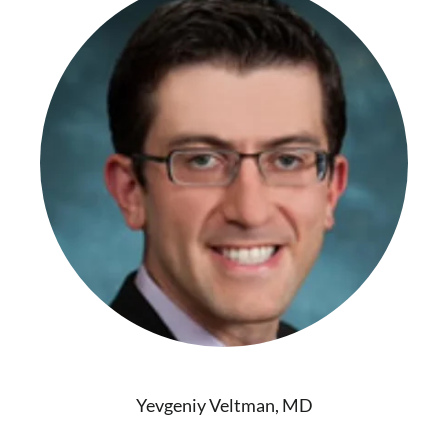
Yevgeniy Veltman, MD