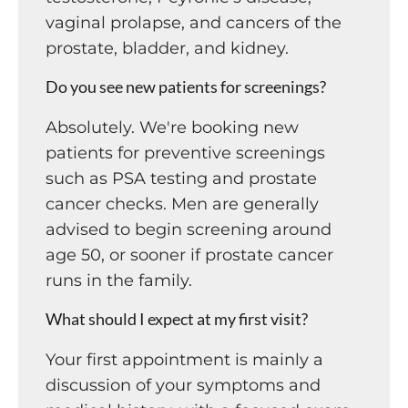
vaginal prolapse, and cancers of the
prostate, bladder, and kidney.
Do you see new patients for screenings?
Absolutely. We're booking new
patients for preventive screenings
such as PSA testing and prostate
cancer checks. Men are generally
advised to begin screening around
age 50, or sooner if prostate cancer
runs in the family.
What should I expect at my first visit?
Your first appointment is mainly a
discussion of your symptoms and