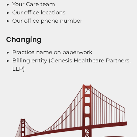
Your Care team
Our office locations
Our office phone number
Changing
Practice name on paperwork
Billing entity (Genesis Healthcare Partners,
LLP)