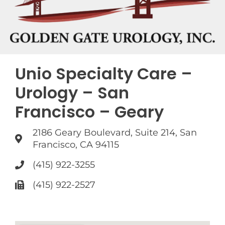
Unio Specialty Care –
Urology – San
Francisco – Geary
2186 Geary Boulevard, Suite 214, San
Francisco, CA 94115
(415) 922-3255
(415) 922-2527