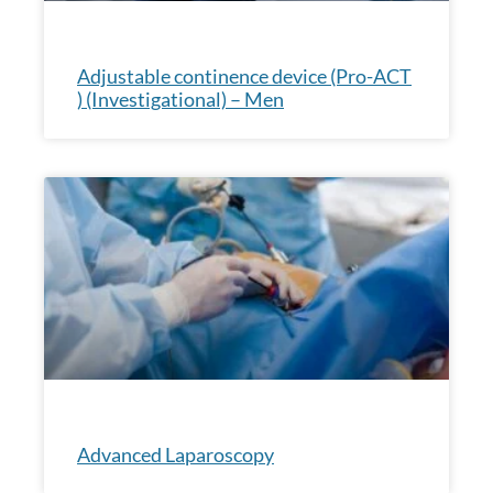
Adjustable continence device (Pro-ACT
) (Investigational) – Men
Advanced Laparoscopy