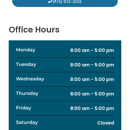
(415) 922-3255
Office Hours
Monday
8:00 am - 5:00 pm
Tuesday
8:00 am - 5:00 pm
Wednesday
8:00 am - 5:00 pm
Thursday
8:00 am - 5:00 pm
Friday
8:00 am - 5:00 pm
Saturday
Closed