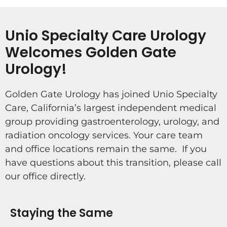
Unio Specialty Care Urology
Welcomes Golden Gate
Urology!
Golden Gate Urology has joined Unio Specialty
Care, California’s largest independent medical
group providing gastroenterology, urology, and
radiation oncology services. Your care team
and office locations remain the same. If you
have questions about this transition, please call
our office directly.
Staying the Same