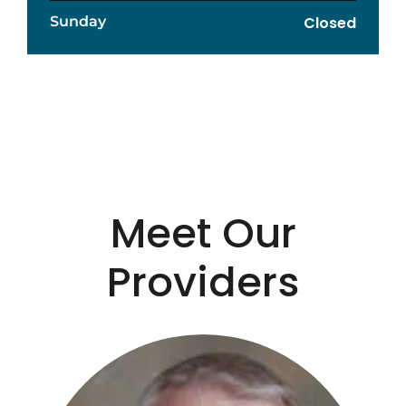
Sunday
Closed
Meet Our
Providers