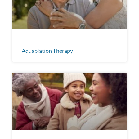
Aquablation Therapy