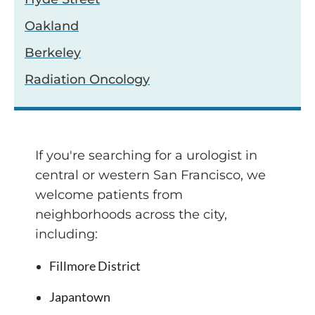
Oakland
Berkeley
Radiation Oncology
If you're searching for a urologist in
central or western San Francisco, we
welcome patients from
neighborhoods across the city,
including:
Fillmore District
Japantown