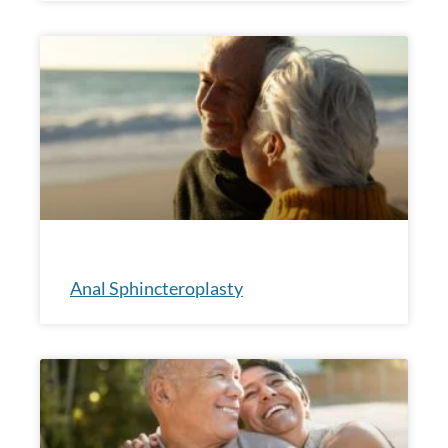
Anal Sphincteroplasty