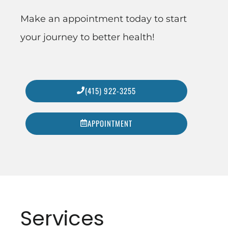
Make an appointment today to start
your journey to better health!
(415) 922-3255
APPOINTMENT
Services