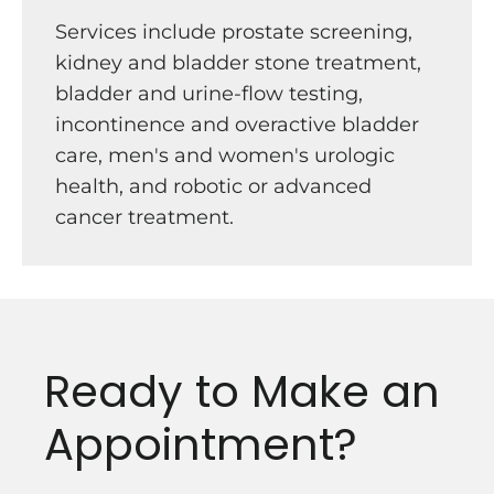
Services include prostate screening,
kidney and bladder stone treatment,
bladder and urine-flow testing,
incontinence and overactive bladder
care, men's and women's urologic
health, and robotic or advanced
cancer treatment.
Ready to Make an
Appointment?