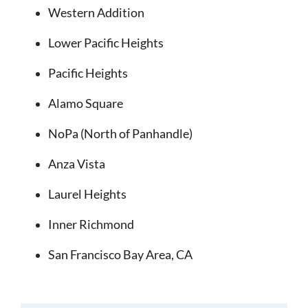
Western Addition
Lower Pacific Heights
Pacific Heights
Alamo Square
NoPa (North of Panhandle)
Anza Vista
Laurel Heights
Inner Richmond
San Francisco Bay Area, CA