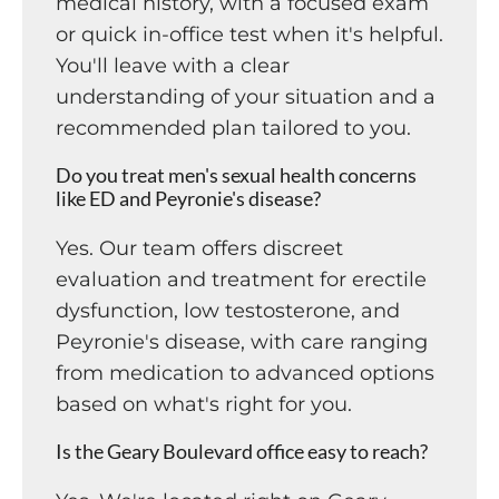
medical history, with a focused exam
or quick in-office test when it's helpful.
You'll leave with a clear
understanding of your situation and a
recommended plan tailored to you.
Do you treat men's sexual health concerns
like ED and Peyronie's disease?
Yes. Our team offers discreet
evaluation and treatment for erectile
dysfunction, low testosterone, and
Peyronie's disease, with care ranging
from medication to advanced options
based on what's right for you.
Is the Geary Boulevard office easy to reach?