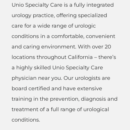
Unio Specialty Care is a fully integrated
urology practice, offering specialized
care for a wide range of urologic
conditions in a comfortable, convenient
and caring environment. With over 20
locations throughout California – there’s
a highly skilled Unio Specialty Care
physician near you. Our urologists are
board certified and have extensive
training in the prevention, diagnosis and
treatment of a full range of urological
conditions.