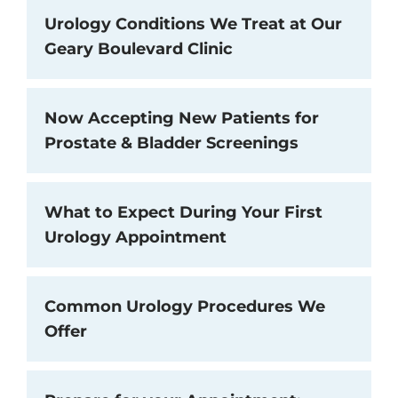
Urology Conditions We Treat at Our
Geary Boulevard Clinic
Now Accepting New Patients for
Prostate & Bladder Screenings
What to Expect During Your First
Urology Appointment
Common Urology Procedures We
Offer