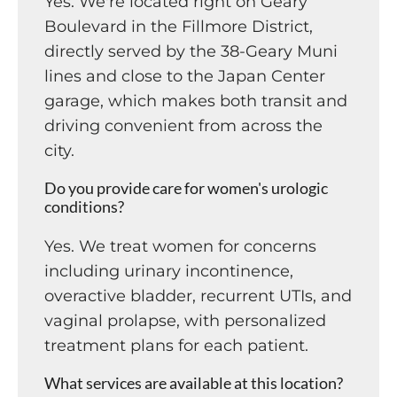
Yes. We're located right on Geary
Boulevard in the Fillmore District,
directly served by the 38-Geary Muni
lines and close to the Japan Center
garage, which makes both transit and
driving convenient from across the
city.
Do you provide care for women's urologic
conditions?
Yes. We treat women for concerns
including urinary incontinence,
overactive bladder, recurrent UTIs, and
vaginal prolapse, with personalized
treatment plans for each patient.
What services are available at this location?