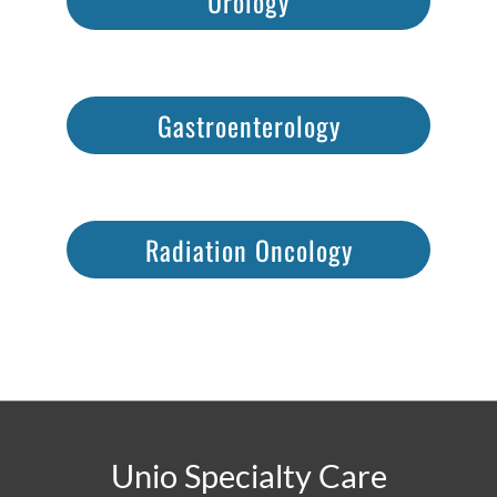
Urology
Gastroenterology
Radiation Oncology
Unio Specialty Care