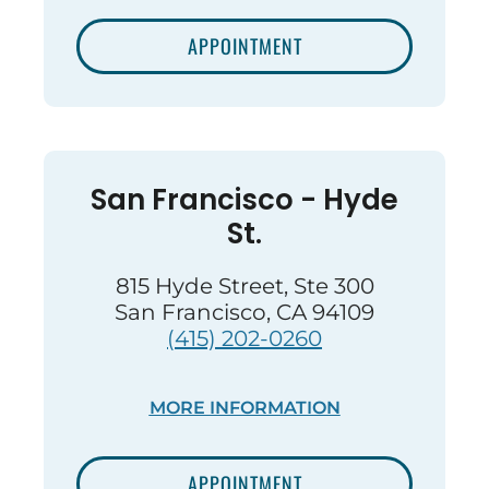
APPOINTMENT
San Francisco - Hyde
St.
815 Hyde Street, Ste 300
San Francisco, CA 94109
(415) 202-0260
MORE INFORMATION
APPOINTMENT