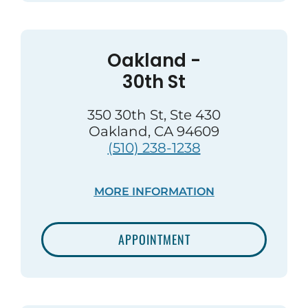
Oakland -
30th St
350 30th St, Ste 430
Oakland, CA 94609
(510) 238-1238
MORE INFORMATION
APPOINTMENT