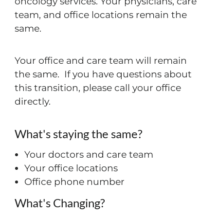
oncology services. Your physicians, care
team, and office locations remain the
same.
Your office and care team will remain
the same. If you have questions about
this transition, please call your office
directly.
What's staying the same?
Your doctors and care team
Your office locations
Office phone number
What's Changing?