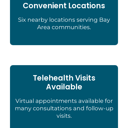
Convenient Locations
Six nearby locations serving Bay
Area communities.
Telehealth Visits
Available
Virtual appointments available for
many consultations and follow-up
visits.