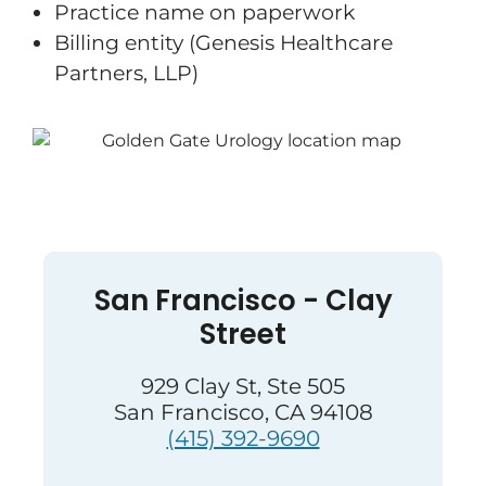
Practice name on paperwork
Billing entity (Genesis Healthcare
Partners, LLP)
San Francisco - Clay
Street
929 Clay St, Ste 505
San Francisco, CA 94108
(415) 392-9690