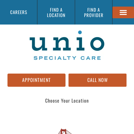
FIND A
FIND A
CAREERS
LOCATION
PROVIDER
APPOINTMENT
CALL NOW
Choose Your Location