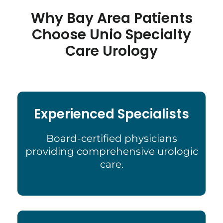
Why Bay Area Patients
Choose Unio Specialty
Care Urology
Experienced Specialists
Board-certified physicians
providing comprehensive urologic
care.