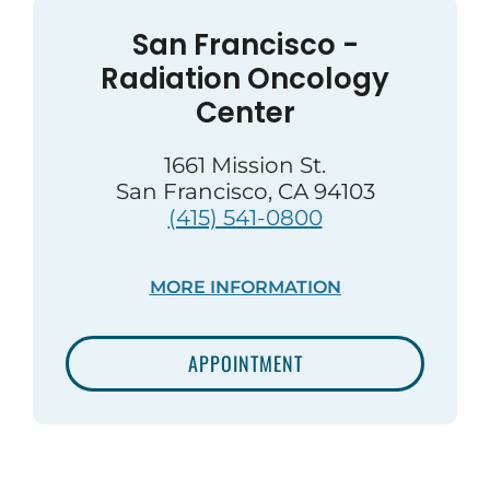
San Francisco -
Radiation Oncology
Center
1661 Mission St.
San Francisco, CA 94103
(415) 541-0800
MORE INFORMATION
APPOINTMENT