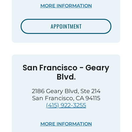
MORE INFORMATION
APPOINTMENT
San Francisco - Geary
Blvd.
2186 Geary Blvd, Ste 214
San Francisco, CA 94115
(415) 922-3255
MORE INFORMATION