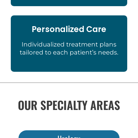
Personalized Care
Individualized treatment plans
tailored to each patient’s needs.
OUR SPECIALTY AREAS