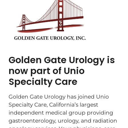
Golden Gate Urology is
now part of Unio
Specialty Care
Golden Gate Urology has joined Unio
Specialty Care, California’s largest
independent medical group providing
gastroenterology, urology, and radiation