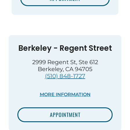
Berkeley - Regent Street
2999 Regent St, Ste 612
Berkeley, CA 94705
(510) 848-1727
MORE INFORMATION
APPOINTMENT