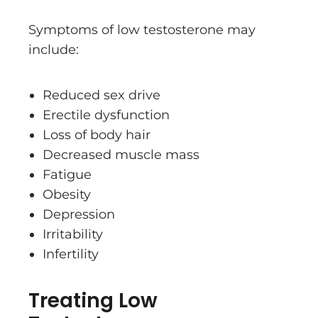
Symptoms of low testosterone may
include:
Reduced sex drive
Erectile dysfunction
Loss of body hair
Decreased muscle mass
Fatigue
Obesity
Depression
Irritability
Infertility
Treating Low