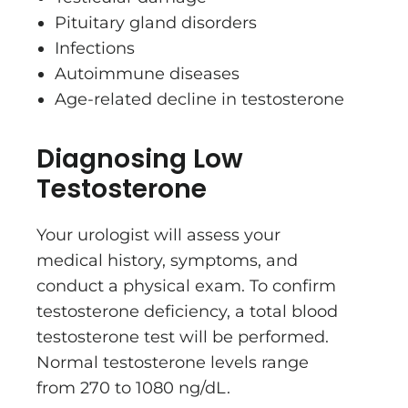
Pituitary gland disorders
Infections
Autoimmune diseases
Age-related decline in testosterone
Diagnosing Low
Testosterone
Your urologist will assess your
medical history, symptoms, and
conduct a physical exam. To confirm
testosterone deficiency, a total blood
testosterone test will be performed.
Normal testosterone levels range
from 270 to 1080 ng/dL.