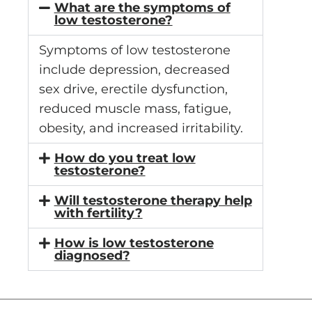
What are the symptoms of
low testosterone?
Symptoms of low testosterone
include depression, decreased
sex drive, erectile dysfunction,
reduced muscle mass, fatigue,
obesity, and increased irritability.
How do you treat low
testosterone?
Will testosterone therapy help
with fertility?
How is low testosterone
diagnosed?