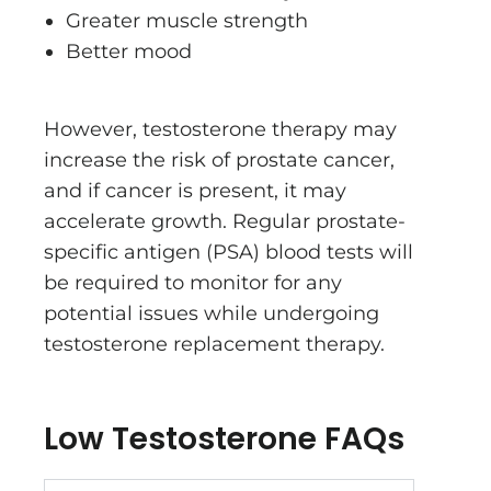
Greater muscle strength
Better mood
However, testosterone therapy may
increase the risk of prostate cancer,
and if cancer is present, it may
accelerate growth. Regular prostate-
specific antigen (PSA) blood tests will
be required to monitor for any
potential issues while undergoing
testosterone replacement therapy.
Low Testosterone FAQs