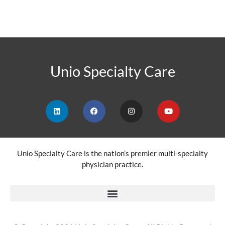
Unio Specialty Care
Unio Specialty Care is the nation’s premier multi-specialty
physician practice.