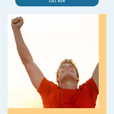
CALL NOW