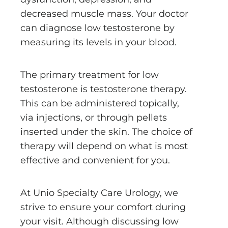
decreased muscle mass. Your doctor
can diagnose low testosterone by
measuring its levels in your blood.
The primary treatment for low
testosterone is testosterone therapy.
This can be administered topically,
via injections, or through pellets
inserted under the skin. The choice of
therapy will depend on what is most
effective and convenient for you.
At Unio Specialty Care Urology, we
strive to ensure your comfort during
your visit. Although discussing low