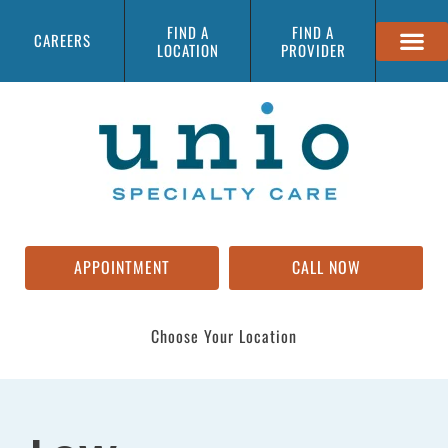
FIND A
FIND A
CAREERS
LOCATION
PROVIDER
APPOINTMENT
CALL NOW
Choose Your Location