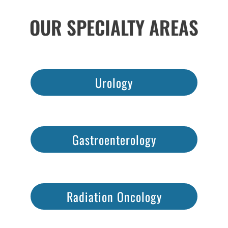
OUR SPECIALTY AREAS
Urology
Gastroenterology
Radiation Oncology