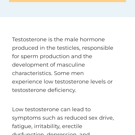
Testosterone is the male hormone
produced in the testicles, responsible
for sperm production and the
development of masculine
characteristics. Some men
experience low testosterone levels or
testosterone deficiency.
Low testosterone can lead to
symptoms such as reduced sex drive,
fatigue, irritability, erectile
dysfunction, depression, and