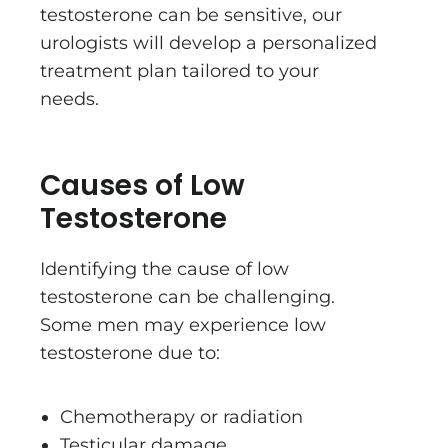
testosterone can be sensitive, our
urologists will develop a personalized
treatment plan tailored to your
needs.
Causes of Low
Testosterone
Identifying the cause of low
testosterone can be challenging.
Some men may experience low
testosterone due to:
Chemotherapy or radiation
Testicular damage