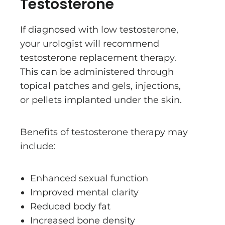
Testosterone
If diagnosed with low testosterone,
your urologist will recommend
testosterone replacement therapy.
This can be administered through
topical patches and gels, injections,
or pellets implanted under the skin.
Benefits of testosterone therapy may
include:
Enhanced sexual function
Improved mental clarity
Reduced body fat
Increased bone density