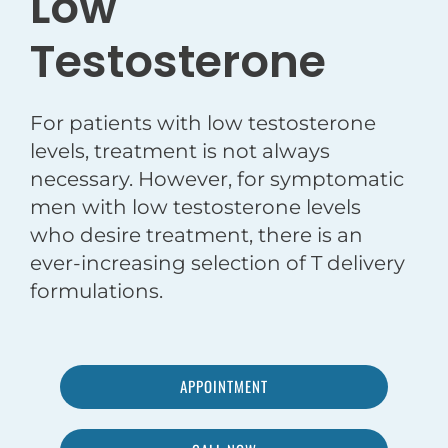
Low
Testosterone
For patients with low testosterone
levels, treatment is not always
necessary. However, for symptomatic
men with low testosterone levels
who desire treatment, there is an
ever-increasing selection of T delivery
formulations.
APPOINTMENT